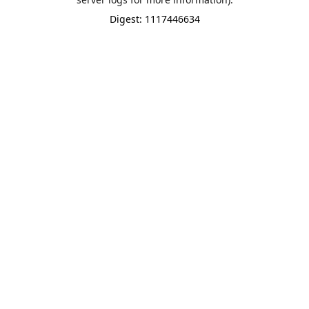
Digest: 1117446634