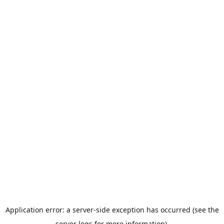
Application error: a server-side exception has occurred (see the
server logs for more information).