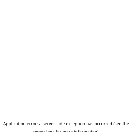
Application error: a server-side exception has occurred (see the
server logs for more information).