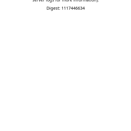
Digest: 1117446634