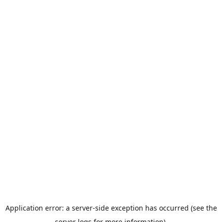
Application error: a server-side exception has occurred (see the
server logs for more information).