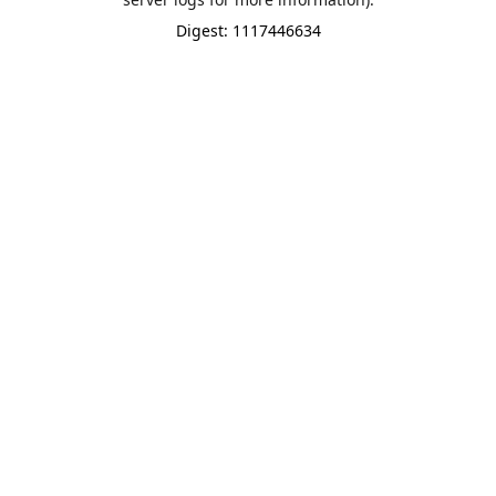
Digest: 1117446634