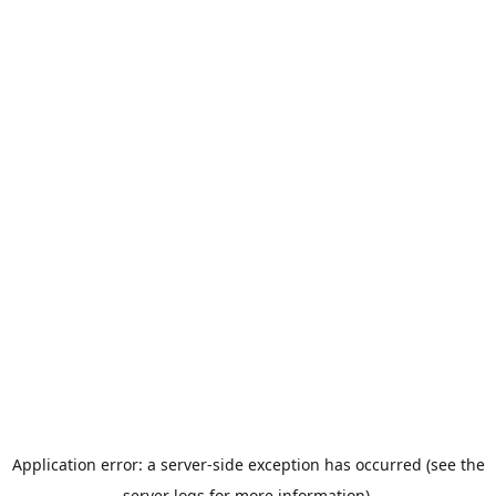
Application error: a server-side exception has occurred (see the
server logs for more information).