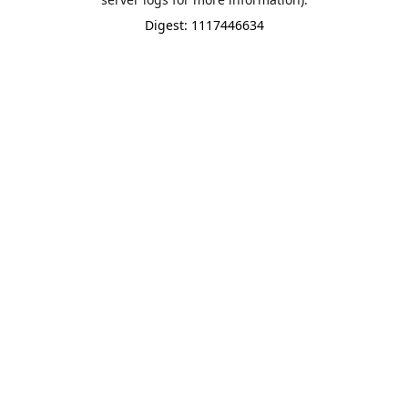
Digest: 1117446634