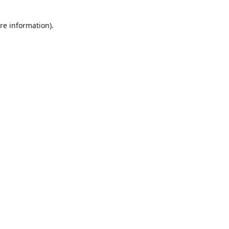
re information).