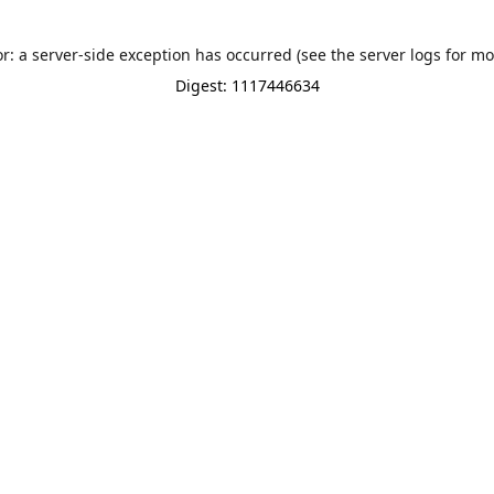
or: a server-side exception has occurred (see the server logs for mo
Digest: 1117446634