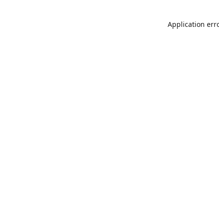
Application err