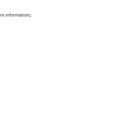
re information).