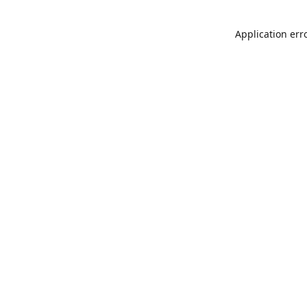
Application err