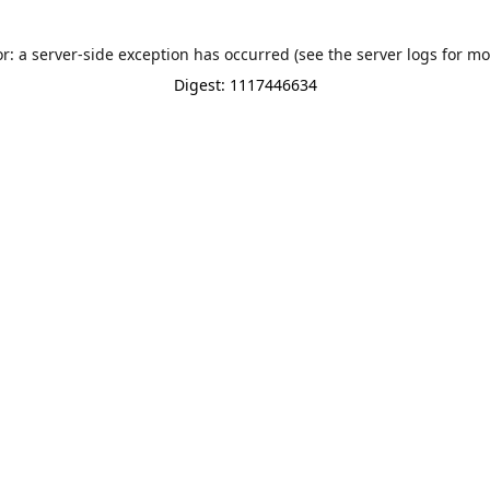
or: a server-side exception has occurred (see the server logs for mo
Digest: 1117446634