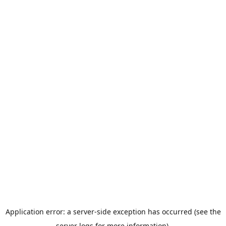
Application error: a server-side exception has occurred (see the
server logs for more information).