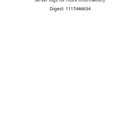
Digest: 1117446634