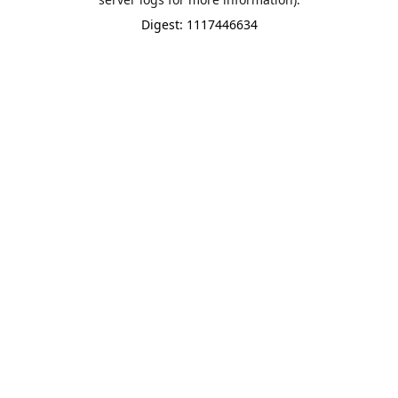
Digest: 1117446634