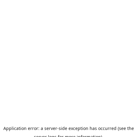
Application error: a server-side exception has occurred (see the
server logs for more information).