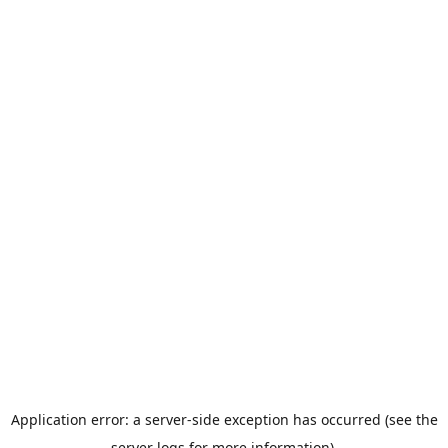
Application error: a server-side exception has occurred (see the
server logs for more information).