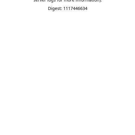
Digest: 1117446634