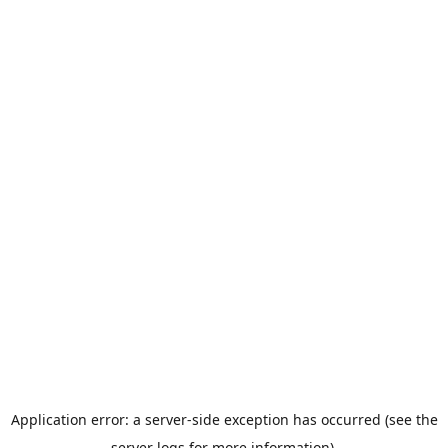
Application error: a server-side exception has occurred (see the
server logs for more information).