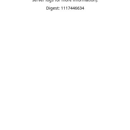
Digest: 1117446634