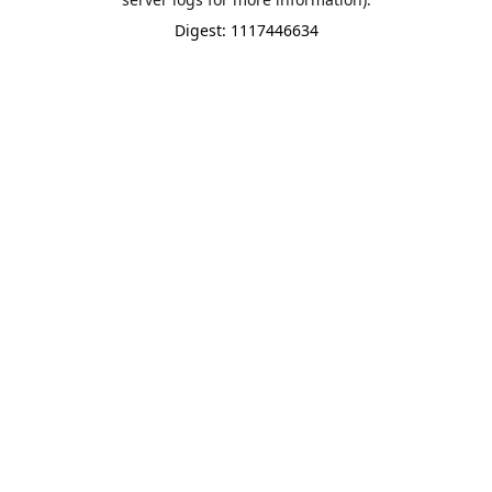
Digest: 1117446634