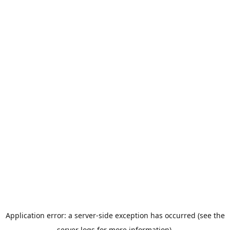
Application error: a server-side exception has occurred (see the
server logs for more information).