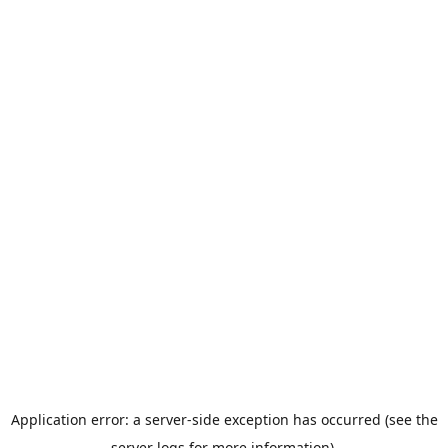
Application error: a server-side exception has occurred (see the
server logs for more information).