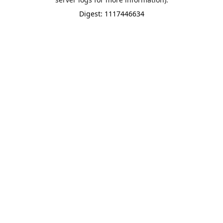
Digest: 1117446634