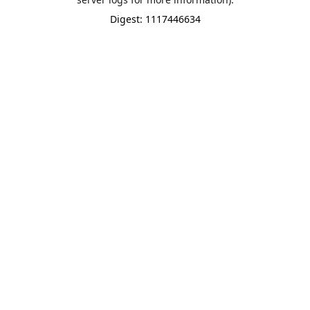
Digest: 1117446634