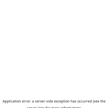
Application error: a server-side exception has occurred (see the
server logs for more information).