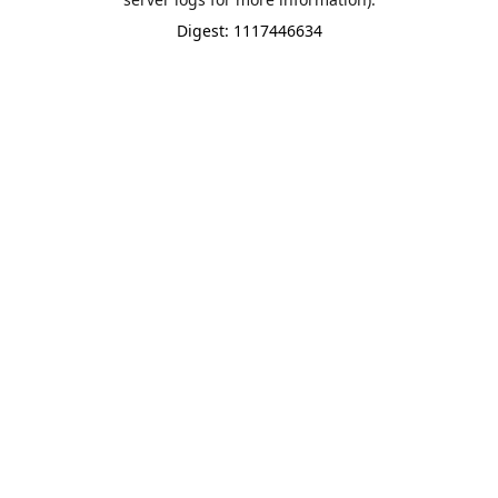
Digest: 1117446634