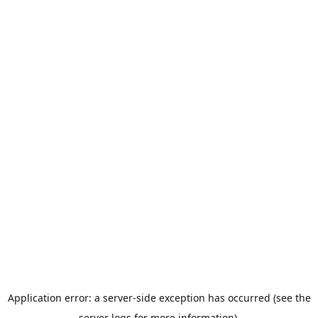
Application error: a server-side exception has occurred (see the
server logs for more information).