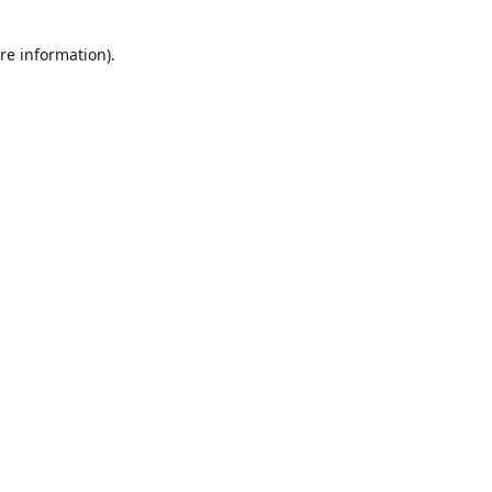
re information).