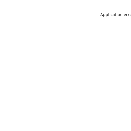
Application err