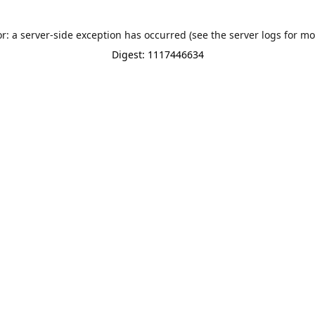
or: a server-side exception has occurred (see the server logs for mo
Digest: 1117446634