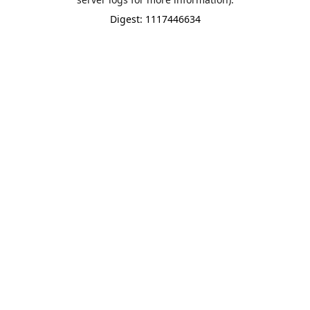
Digest: 1117446634