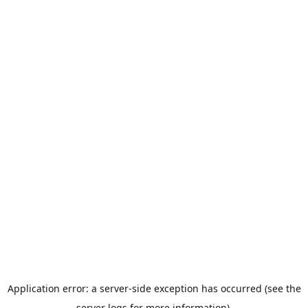
Application error: a server-side exception has occurred (see the
server logs for more information).