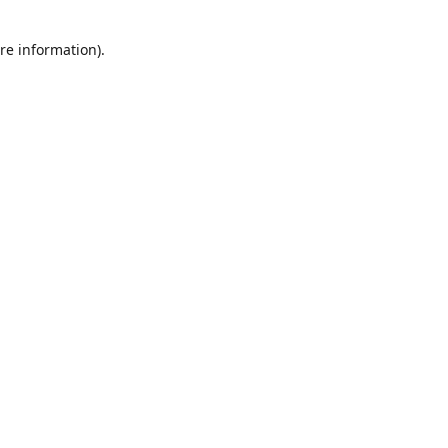
re information).