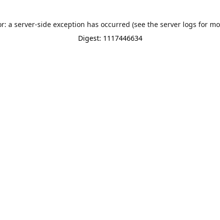
or: a server-side exception has occurred (see the server logs for mo
Digest: 1117446634