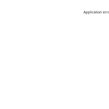
Application err