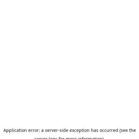
Application error: a server-side exception has occurred (see the
server logs for more information).