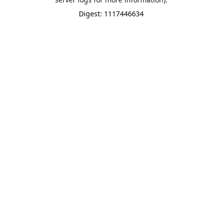
Digest: 1117446634