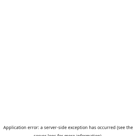
Application error: a server-side exception has occurred (see the
server logs for more information).