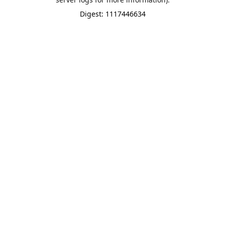
Digest: 1117446634