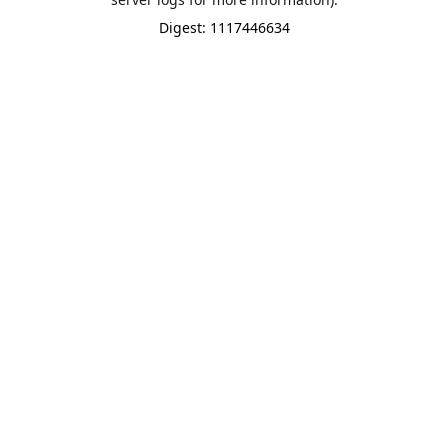
Digest: 1117446634