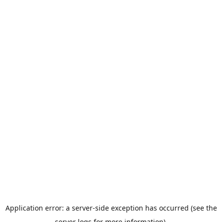
Application error: a server-side exception has occurred (see the
server logs for more information).