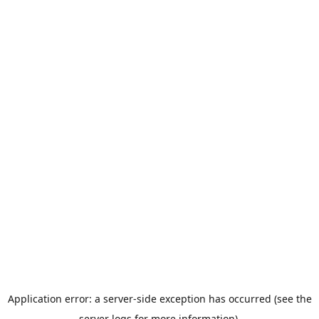
Application error: a server-side exception has occurred (see the
server logs for more information).