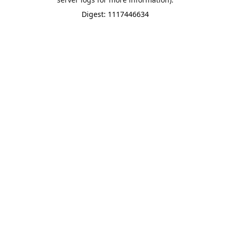
Digest: 1117446634