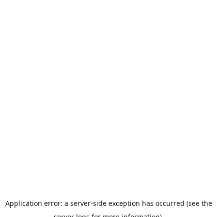
Application error: a server-side exception has occurred (see the
server logs for more information).