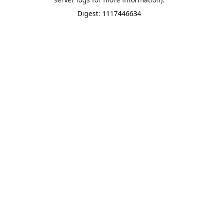
Digest: 1117446634